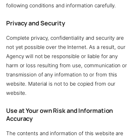
following conditions and information carefully.
Privacy and Security
Complete privacy, confidentiality and security are
not yet possible over the Internet. As a result, our
Agency will not be responsible or liable for any
harm or loss resulting from use, communication or
transmission of any information to or from this
website. Material is not to be copied from our
website.
Use at Your own Risk and Information
Accuracy
The contents and information of this website are