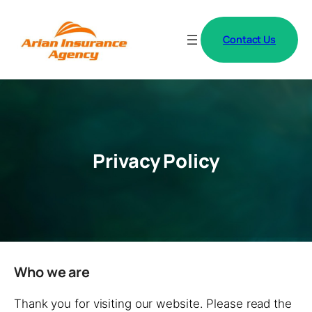
Contact Us
Privacy Policy
Who we are
Thank you for visiting our website. Please read the