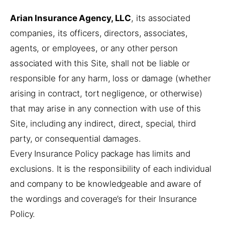
Arian Insurance Agency, LLC
, its associated
companies, its officers, directors, associates,
agents, or employees, or any other person
associated with this Site, shall not be liable or
responsible for any harm, loss or damage (whether
arising in contract, tort negligence, or otherwise)
that may arise in any connection with use of this
Site, including any indirect, direct, special, third
party, or consequential damages.
Every Insurance Policy package has limits and
exclusions. It is the responsibility of each individual
and company to be knowledgeable and aware of
the wordings and coverage’s for their Insurance
Policy.