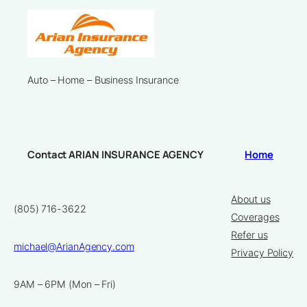
Auto – Home – Business Insurance
Contact ARIAN INSURANCE AGENCY
Home
About us
(805) 716-3622
Coverages
Refer us
michael@ArianAgency.com
Privacy Policy
9AM – 6PM (Mon – Fri)