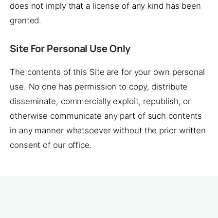
does not imply that a license of any kind has been
granted.
Site For Personal Use Only
The contents of this Site are for your own personal
use. No one has permission to copy, distribute
disseminate, commercially exploit, republish, or
otherwise communicate any part of such contents
in any manner whatsoever without the prior written
consent of our office.