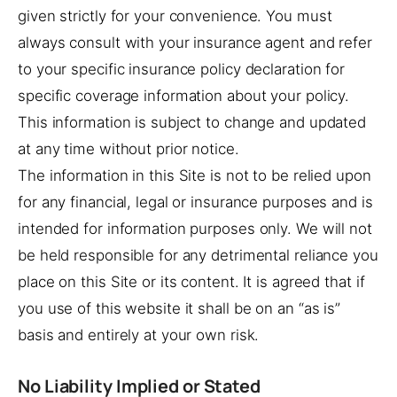
given strictly for your convenience. You must
always consult with your insurance agent and refer
to your specific insurance policy declaration for
specific coverage information about your policy.
This information is subject to change and updated
at any time without prior notice.
The information in this Site is not to be relied upon
for any financial, legal or insurance purposes and is
intended for information purposes only. We will not
be held responsible for any detrimental reliance you
place on this Site or its content. It is agreed that if
you use of this website it shall be on an “as is”
basis and entirely at your own risk.
No Liability Implied or Stated