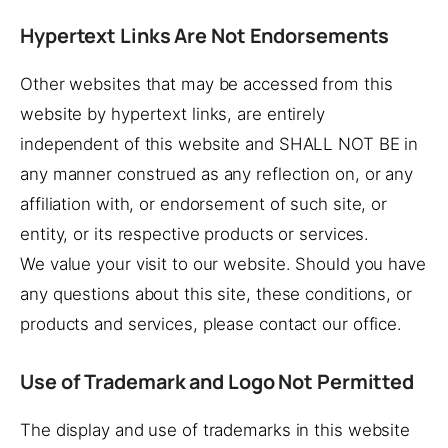
Hypertext Links Are Not Endorsements
Other websites that may be accessed from this
website by hypertext links, are entirely
independent of this website and SHALL NOT BE in
any manner construed as any reflection on, or any
affiliation with, or endorsement of such site, or
entity, or its respective products or services.
We value your visit to our website. Should you have
any questions about this site, these conditions, or
products and services, please contact our office.
Use of Trademark and Logo Not Permitted
The display and use of trademarks in this website